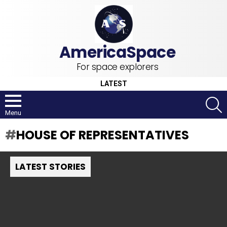
For space explorers
LATEST
S
Menu
HOUSE OF REPRESENTATIVES
LATEST STORIES