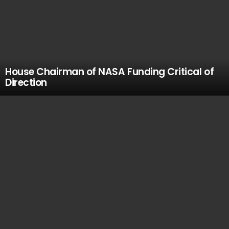
House Chairman of NASA Funding Critical of
Direction