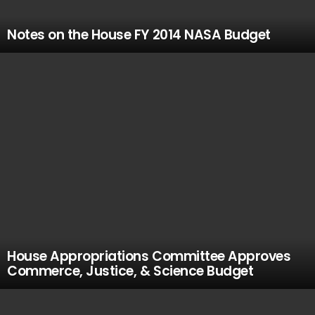
Notes on the House FY 2014 NASA Budget
House Appropriations Committee Approves
Commerce, Justice, & Science Budget