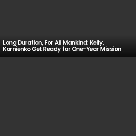
Long Duration, For All Mankind: Kelly,
Kornienko Get Ready for One-Year Mission