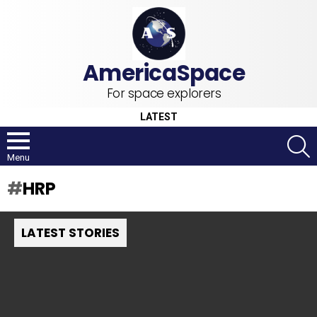
For space explorers
LATEST
S
Menu
HRP
LATEST STORIES