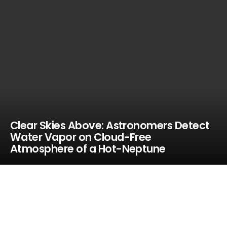
Clear Skies Above: Astronomers Detect
Water Vapor on Cloud-Free
Atmosphere of a Hot-Neptune