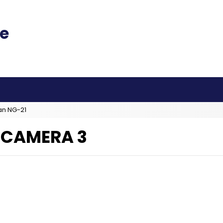
an NG-21
D CAMERA 3