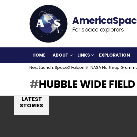
For space explorers
HOME
ABOUT
LINKS
EXPLORATION
Next Launch: SpaceX Falcon 9 : NASA Northrup Grumm
HUBBLE WIDE FIEL
LATEST
STORIES