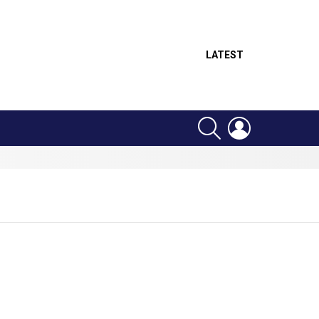
LATEST
SEARCH
LOGIN