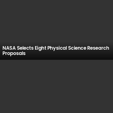
NASA Selects Eight Physical Science Research
Proposals