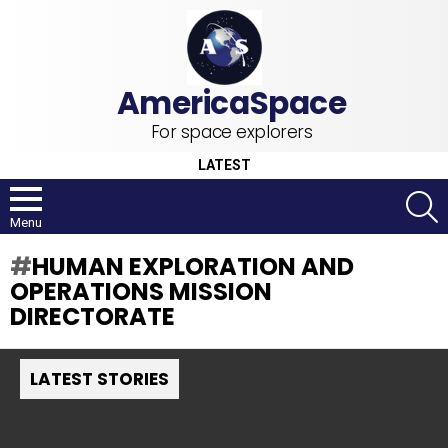
For space explorers
LATEST
S
Menu
HUMAN EXPLORATION AND
OPERATIONS MISSION
DIRECTORATE
LATEST STORIES