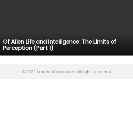
Of Alien Life and Intelligence: The Limits of
Perception (Part 1)
© 2022 AmericaSpace.com All rights reserved