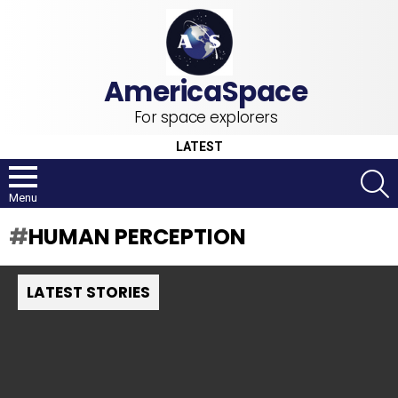
For space explorers
LATEST
S
Menu
HUMAN PERCEPTION
LATEST STORIES