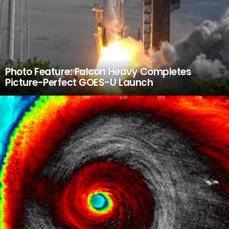
Photo Feature: Falcon Heavy Completes
Picture-Perfect GOES-U Launch