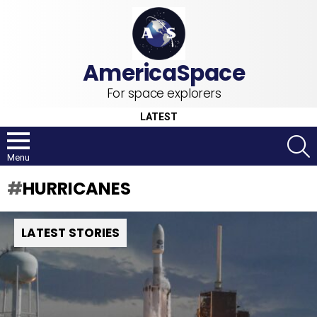
For space explorers
LATEST
S
Menu
HURRICANES
LATEST STORIES