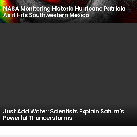
NASA Monitoring Historic Hurricane Patricia
As it Hits Southwestern Mexico
Just Add Water: Scientists Explain Saturn’s
Powerful Thunderstorms