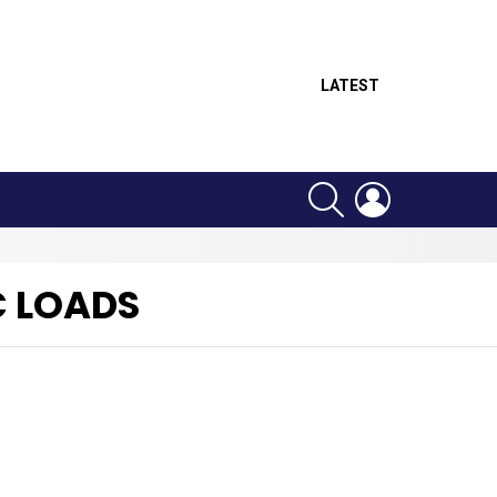
LATEST
SEARCH
LOGIN
C LOADS