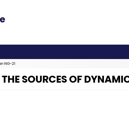
an NG-21
F THE SOURCES OF DYNAMI