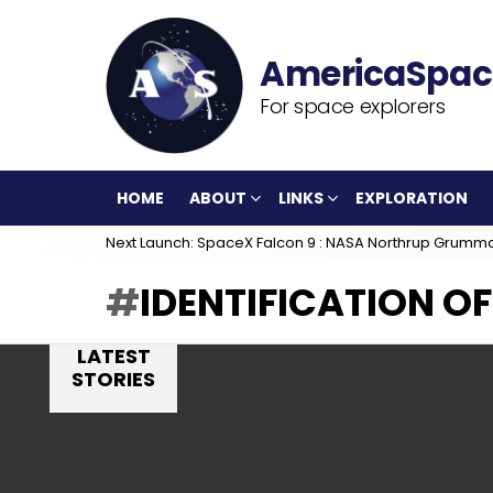
For space explorers
HOME
ABOUT
LINKS
EXPLORATION
Next Launch: SpaceX Falcon 9 : NASA Northrup Grumm
IDENTIFICATION O
LATEST
STORIES