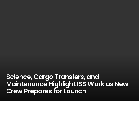
Science, Cargo Transfers, and
Maintenance Highlight ISS Work as New
Crew Prepares for Launch