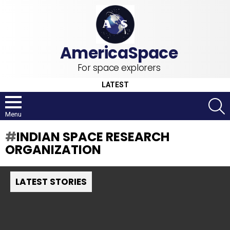
For space explorers
LATEST
S
Menu
INDIAN SPACE RESEARCH
ORGANIZATION
LATEST STORIES