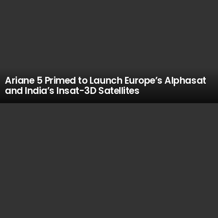
Ariane 5 Primed to Launch Europe’s Alphasat
and India’s Insat-3D Satellites