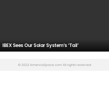
IBEX Sees Our Solar System’s ‘Tail’
© 2022 AmericaSpace.com All rights reserved