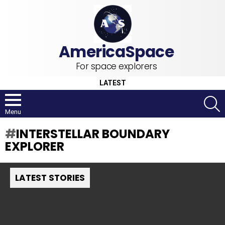
For space explorers
LATEST
S
Menu
INTERSTELLAR BOUNDARY
EXPLORER
LATEST STORIES