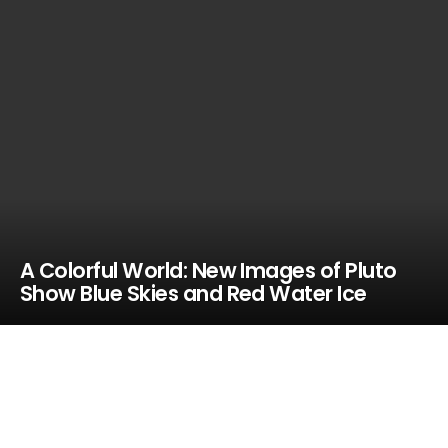
A Colorful World: New Images of Pluto
Show Blue Skies and Red Water Ice