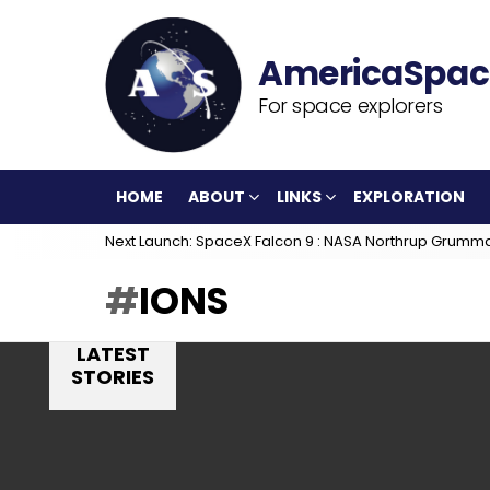
For space explorers
HOME
ABOUT
LINKS
EXPLORATION
Next Launch: SpaceX Falcon 9 : NASA Northrup Grumm
IONS
LATEST
STORIES