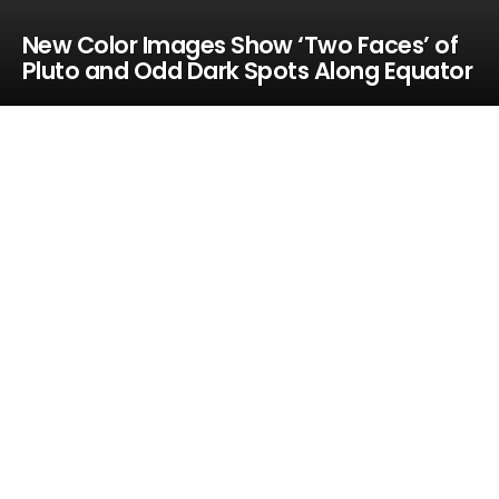
New Color Images Show ‘Two Faces’ of
Pluto and Odd Dark Spots Along Equator