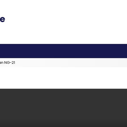
an NG-21