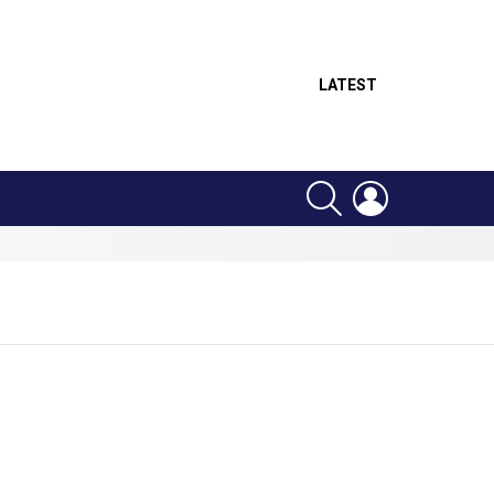
LATEST
SEARCH
LOGIN