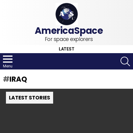
For space explorers
LATEST
S
Menu
IRAQ
LATEST STORIES