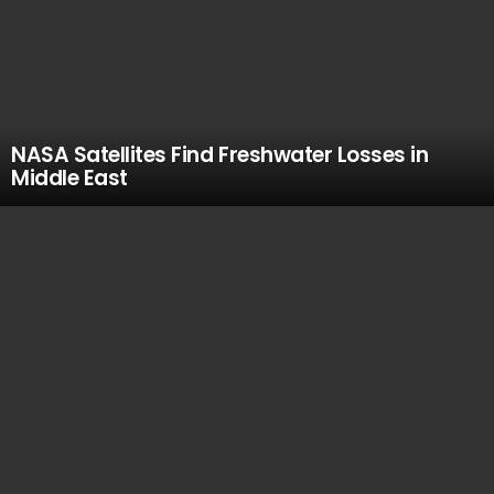
NASA Satellites Find Freshwater Losses in
Middle East