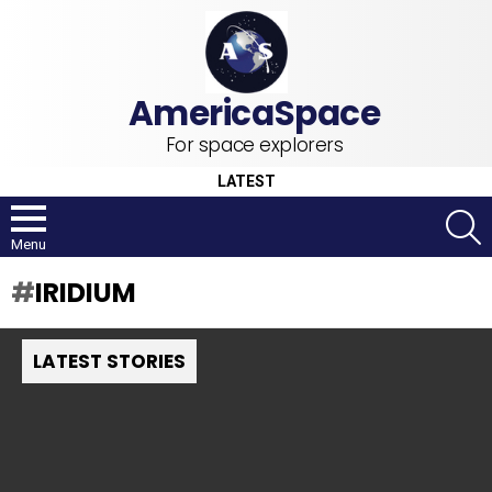
For space explorers
LATEST
S
Menu
IRIDIUM
LATEST STORIES