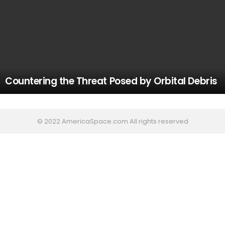
Countering the Threat Posed by Orbital Debris
© 2022 AmericaSpace.com All rights reserved