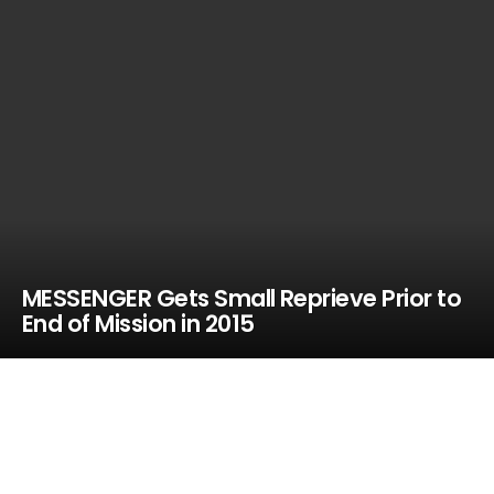
MESSENGER Gets Small Reprieve Prior to
End of Mission in 2015