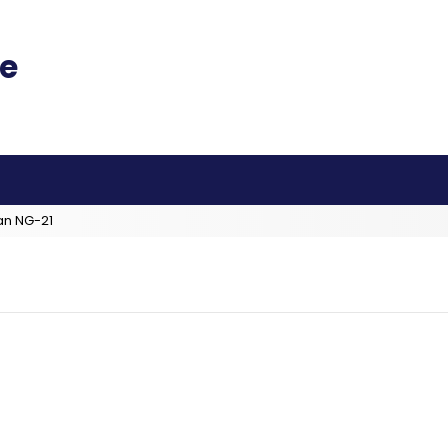
an NG-21