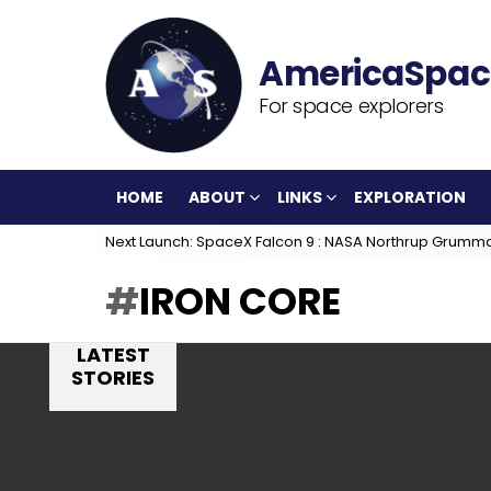
For space explorers
HOME
ABOUT
LINKS
EXPLORATION
Next Launch: SpaceX Falcon 9 : NASA Northrup Grumm
IRON CORE
LATEST
STORIES