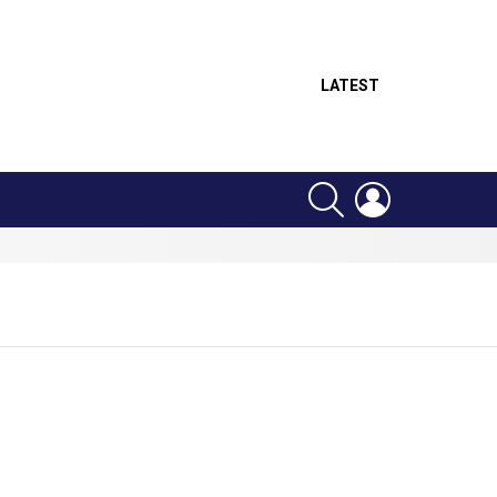
LATEST
SEARCH
LOGIN