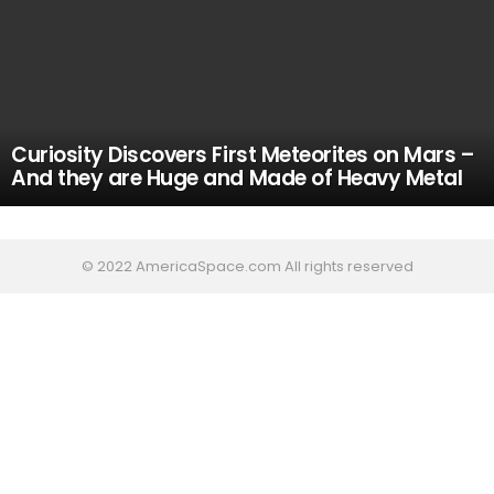
Curiosity Discovers First Meteorites on Mars –
And they are Huge and Made of Heavy Metal
© 2022 AmericaSpace.com All rights reserved