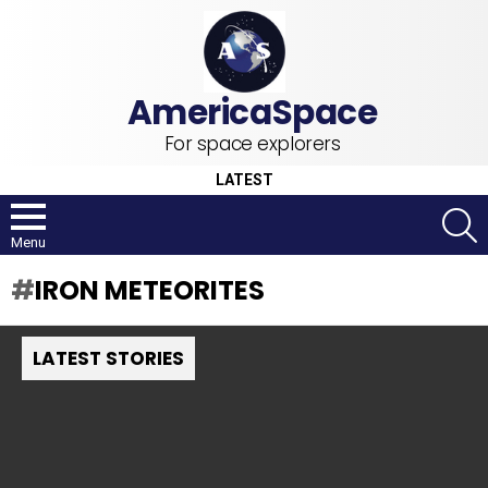
For space explorers
LATEST
S
Menu
IRON METEORITES
LATEST STORIES