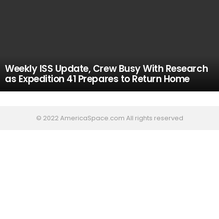
Weekly ISS Update, Crew Busy With Research
as Expedition 41 Prepares to Return Home
© 2022 AmericaSpace.com All rights reserved