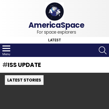
For space explorers
LATEST
S
Menu
ISS UPDATE
LATEST STORIES