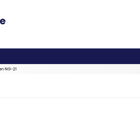
an NG-21