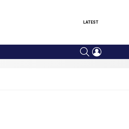
LATEST
SEARCH
LOGIN