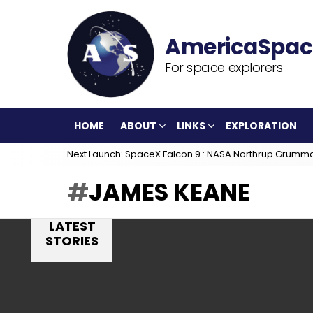
For space explorers
HOME
ABOUT
LINKS
EXPLORATION
Next Launch: SpaceX Falcon 9 : NASA Northrup Grumm
JAMES KEANE
LATEST
STORIES