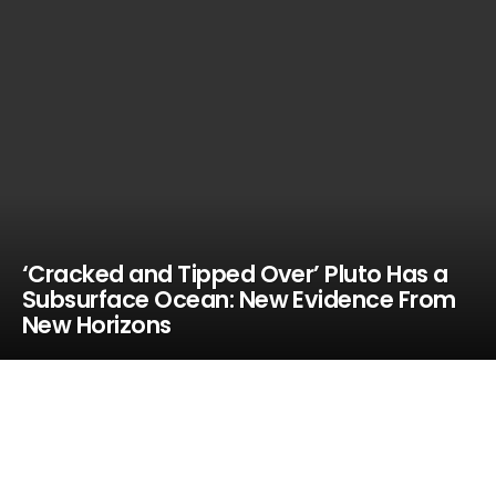
‘Cracked and Tipped Over’ Pluto Has a
Subsurface Ocean: New Evidence From
New Horizons