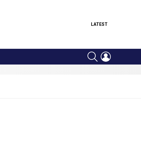
LATEST
SEARCH
LOGIN