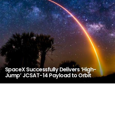
SpaceX Successfully Delivers ‘High-
Jump’ JCSAT-14 Payload to Orbit