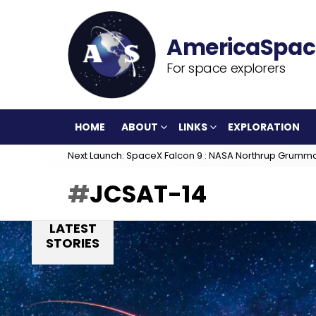
For space explorers
HOME
ABOUT
LINKS
EXPLORATION
Next Launch: SpaceX Falcon 9 : NASA Northrup Grumm
JCSAT-14
LATEST
STORIES