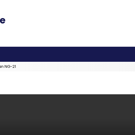
an NG-21