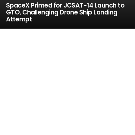
SpaceX Primed for JCSAT-14 Launch to
GTO, Challenging Drone Ship Landing
Attempt