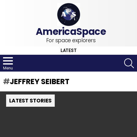
For space explorers
LATEST
S
Menu
JEFFREY SEIBERT
LATEST STORIES