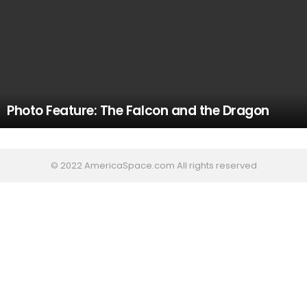
Photo Feature: The Falcon and the Dragon
© 2022 AmericaSpace.com All rights reserved