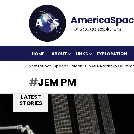
For space explorers
HOME
ABOUT
LINKS
EXPLORATION
Next Launch: SpaceX Falcon 9 : NASA Northrup Grumm
JEM PM
LATEST
STORIES