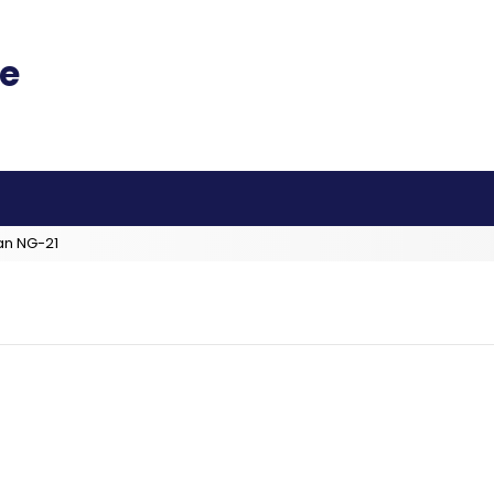
an NG-21