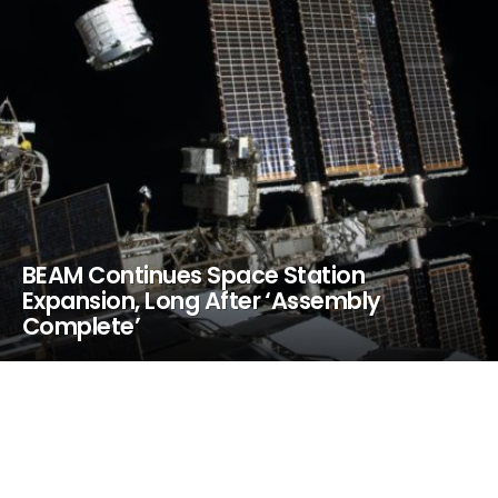
BEAM Continues Space Station
Expansion, Long After ‘Assembly
Complete’