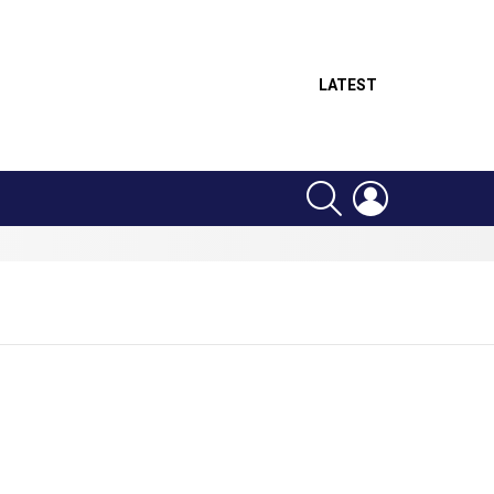
LATEST
SEARCH
LOGIN