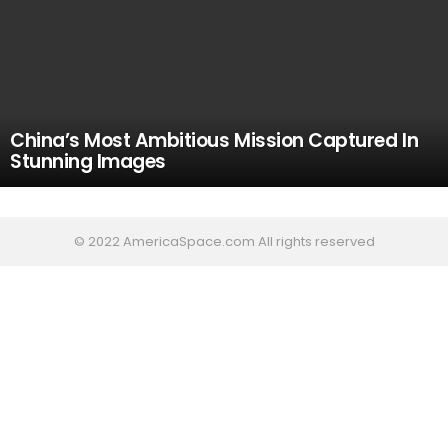
China’s Most Ambitious Mission Captured In
Stunning Images
© 2022 AmericaSpace.com All rights reserved