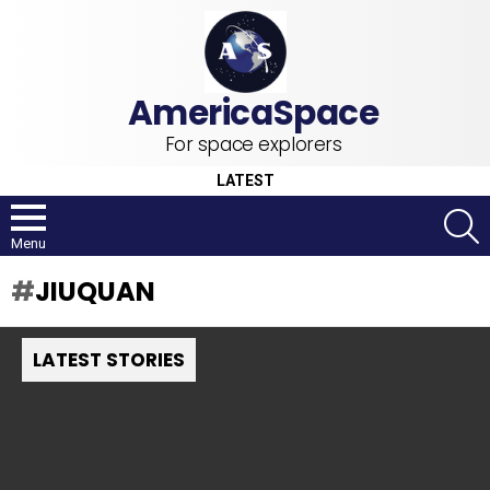
For space explorers
LATEST
S
Menu
JIUQUAN
LATEST STORIES