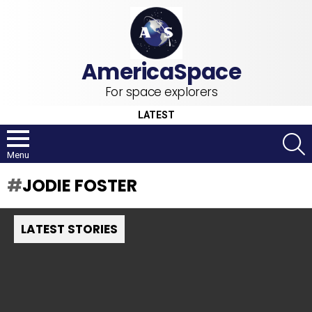
For space explorers
LATEST
S
Menu
JODIE FOSTER
LATEST STORIES