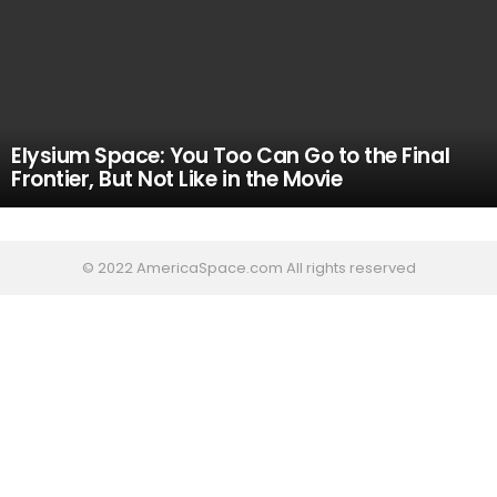
Elysium Space: You Too Can Go to the Final
Frontier, But Not Like in the Movie
© 2022 AmericaSpace.com All rights reserved