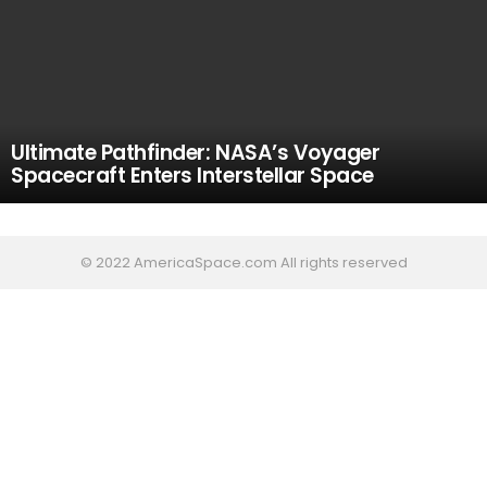
Ultimate Pathfinder: NASA’s Voyager
Spacecraft Enters Interstellar Space
© 2022 AmericaSpace.com All rights reserved