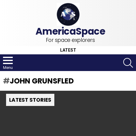
For space explorers
LATEST
S
Menu
JOHN GRUNSFLED
LATEST STORIES