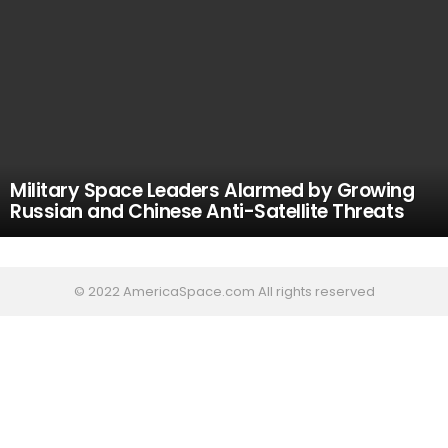
Military Space Leaders Alarmed by Growing
Russian and Chinese Anti-Satellite Threats
© 2022 AmericaSpace.com All rights reserved