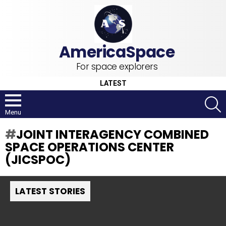
For space explorers
LATEST
S
Menu
JOINT INTERAGENCY COMBINED
SPACE OPERATIONS CENTER
(JICSPOC)
LATEST STORIES