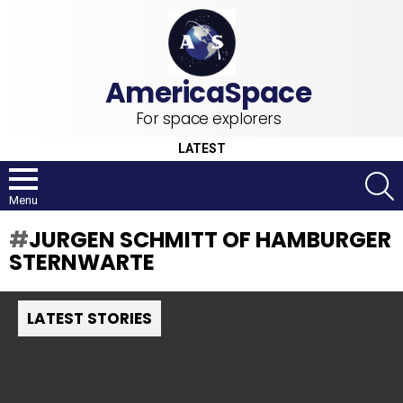
For space explorers
LATEST
S
Menu
JURGEN SCHMITT OF HAMBURGER
STERNWARTE
LATEST STORIES