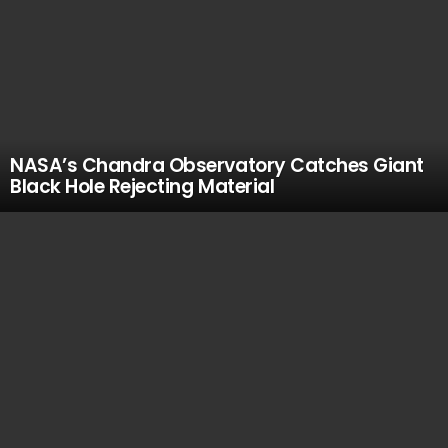
NASA’s Chandra Observatory Catches Giant
Black Hole Rejecting Material