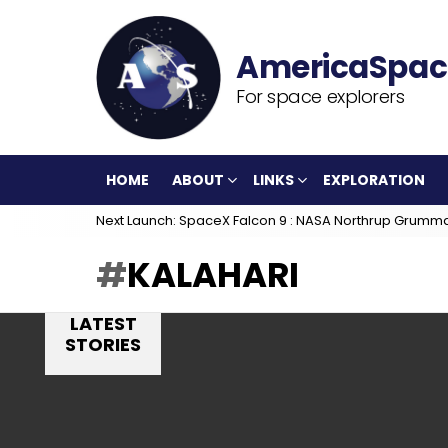
For space explorers
HOME
ABOUT
LINKS
EXPLORATION
Next Launch: SpaceX Falcon 9 : NASA Northrup Grumm
KALAHARI
LATEST
STORIES