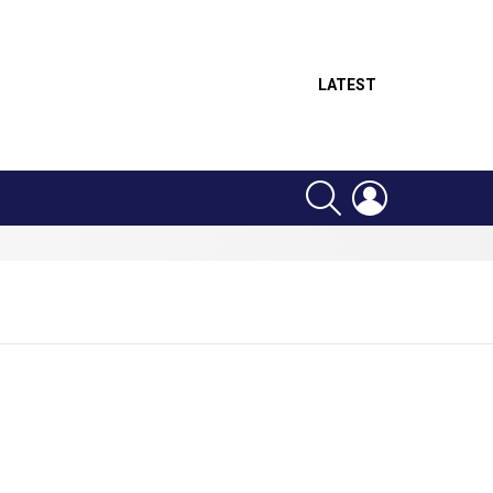
LATEST
SEARCH
LOGIN