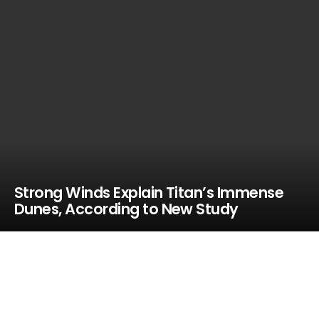
Strong Winds Explain Titan’s Immense
Dunes, According to New Study