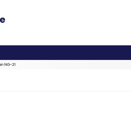
an NG-21