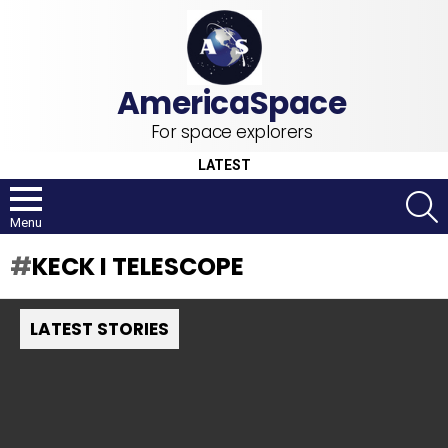
For space explorers
LATEST
S
Menu
KECK I TELESCOPE
LATEST STORIES