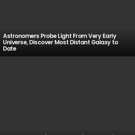
Astronomers Probe Light From Very Early
Universe, Discover Most Distant Galaxy to
Date