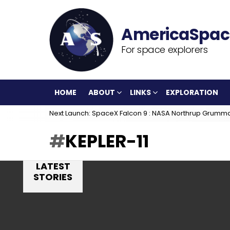
For space explorers
HOME
ABOUT
LINKS
EXPLORATION
Next Launch: SpaceX Falcon 9 : NASA Northrup Grumm
KEPLER-11
LATEST
STORIES