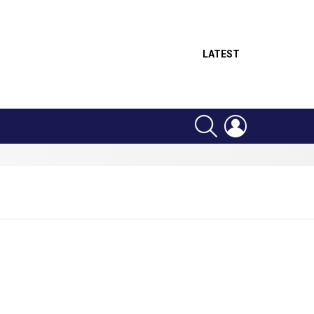
LATEST
SEARCH
LOGIN