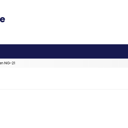
an NG-21