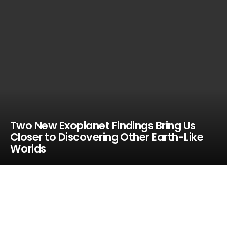
Two New Exoplanet Findings Bring Us
Closer to Discovering Other Earth-Like
Worlds