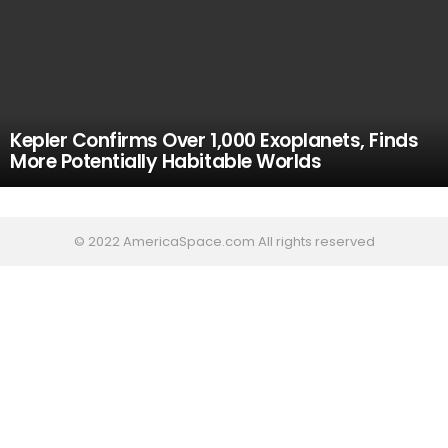
Kepler Confirms Over 1,000 Exoplanets, Finds
More Potentially Habitable Worlds
© 2022 AmericaSpace.com All rights reserved