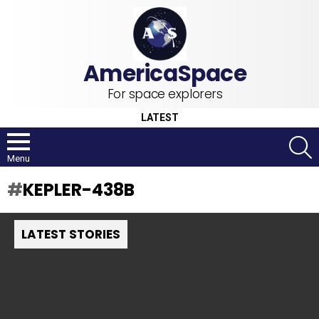
For space explorers
LATEST
S
Menu
KEPLER-438B
LATEST STORIES