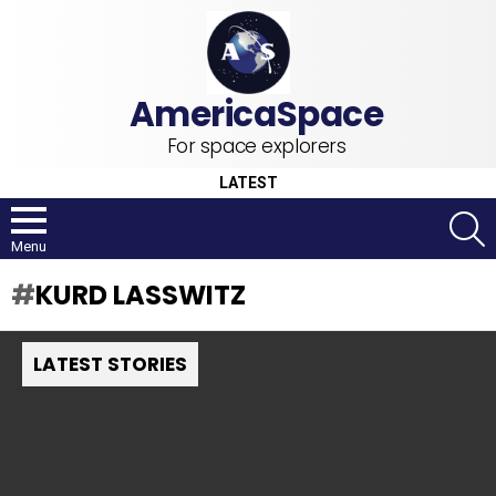
For space explorers
LATEST
S
Menu
KURD LASSWITZ
LATEST STORIES