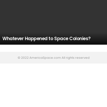
Whatever Happened to Space Colonies?
© 2022 AmericaSpace.com All rights reserved