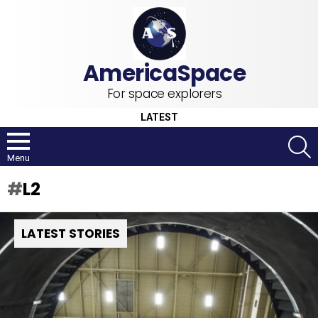
For space explorers
LATEST
S
Menu
L2
LATEST STORIES