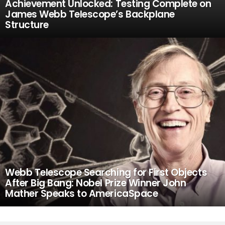
Achievement Unlocked: Testing Complete on
James Webb Telescope’s Backplane
Structure
Webb Telescope Searching for First Objects
After Big Bang: Nobel Prize Winner John
Mather Speaks to AmericaSpace