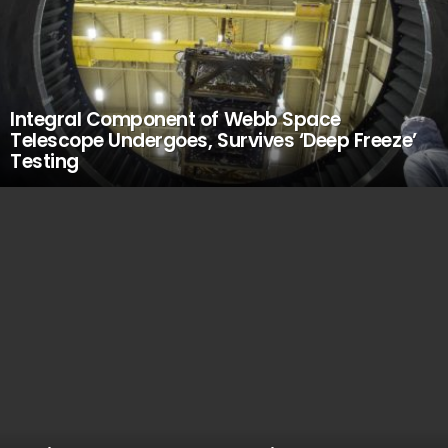
Integral Component of Webb Space
Telescope Undergoes, Survives ‘Deep Freeze’
Testing