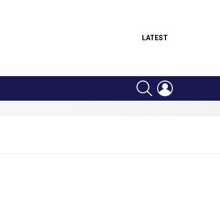
LATEST
SEARCH
LOGIN