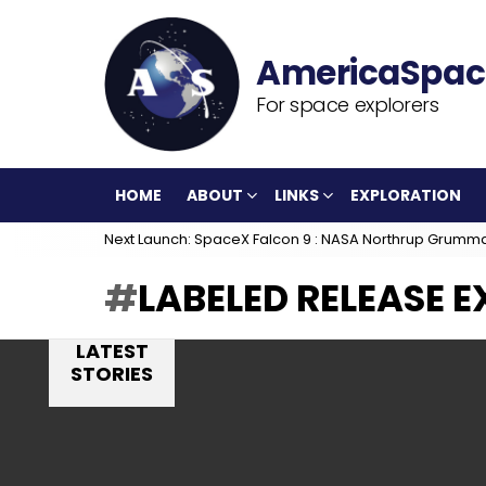
For space explorers
HOME
ABOUT
LINKS
EXPLORATION
Next Launch: SpaceX Falcon 9 : NASA Northrup Grumm
LABELED RELEASE 
LATEST
STORIES