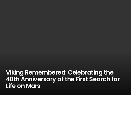
Viking Remembered: Celebrating the
40th Anniversary of the First Search for
Life on Mars