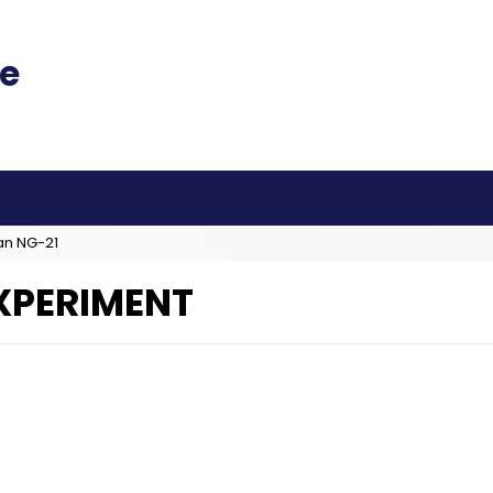
an NG-21
EXPERIMENT