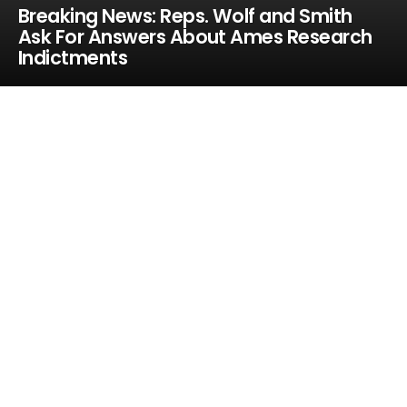
Breaking News: Reps. Wolf and Smith
Ask For Answers About Ames Research
Indictments