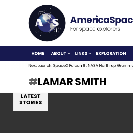
For space explorers
HOME
ABOUT
LINKS
EXPLORATION
Next Launch: SpaceX Falcon 9 : NASA Northrup Grumm
LAMAR SMITH
LATEST
STORIES