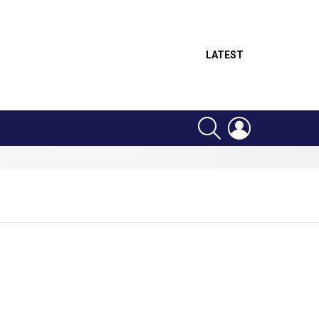
LATEST
SEARCH
LOGIN