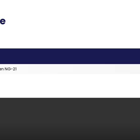
an NG-21