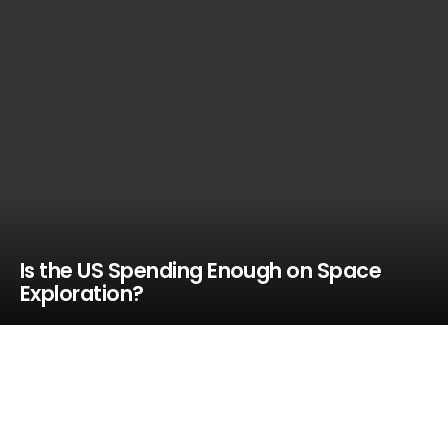
Is the US Spending Enough on Space
Exploration?