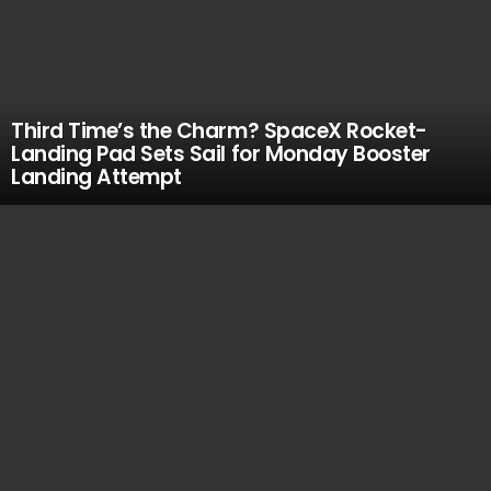
Third Time’s the Charm? SpaceX Rocket-
Landing Pad Sets Sail for Monday Booster
Landing Attempt