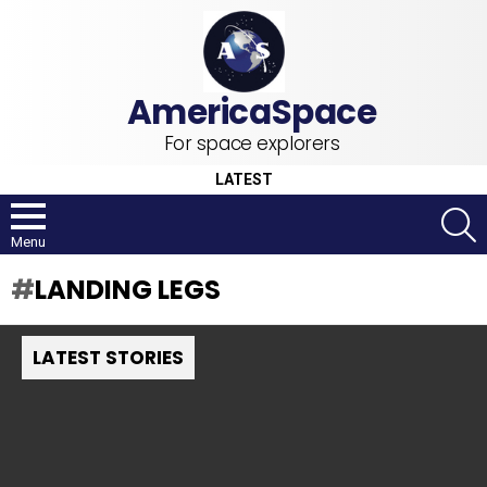
For space explorers
LATEST
S
Menu
LANDING LEGS
LATEST STORIES