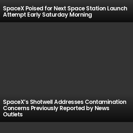
SpaceX Poised for Next Space Station Launch
Attempt Early Saturday Morning
SpaceX’s Shotwell Addresses Contamination
Concerns Previously Reported by News
Outlets