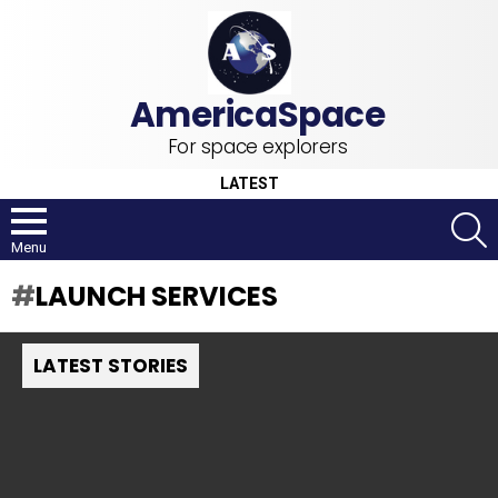
For space explorers
LATEST
S
Menu
LAUNCH SERVICES
LATEST STORIES