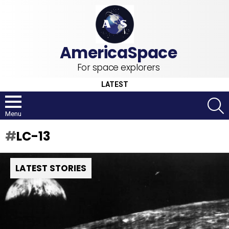
For space explorers
LATEST
S
Menu
LC-13
LATEST STORIES