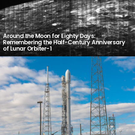
Around the Moon for Eighty Days:
Remembering the Half-Century Anniversary
of Lunar Orbiter-1