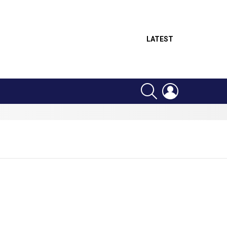
LATEST
SEARCH
LOGIN