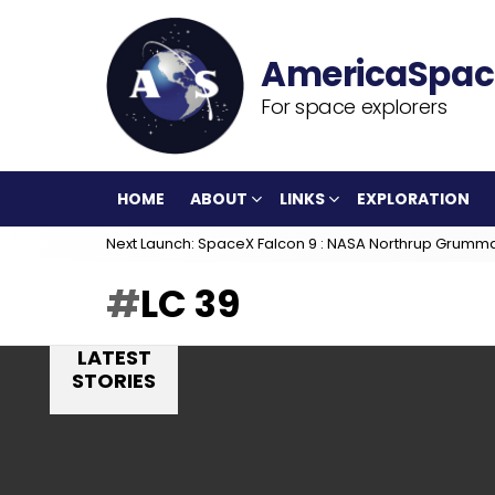
For space explorers
HOME
ABOUT
LINKS
EXPLORATION
Next Launch: SpaceX Falcon 9 : NASA Northrup Grumm
LC 39
LATEST
STORIES