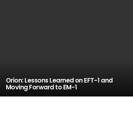
Orion: Lessons Learned on EFT-1 and
Moving Forward to EM-1