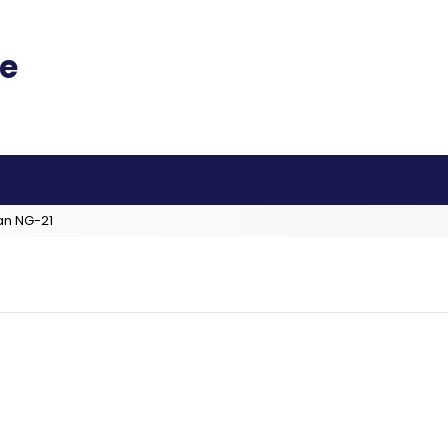
an NG-21