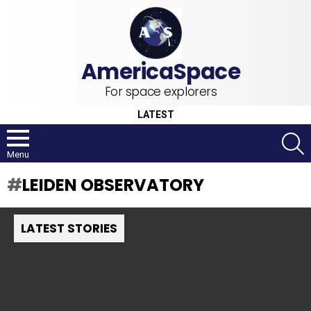
For space explorers
LATEST
S
Menu
LEIDEN OBSERVATORY
LATEST STORIES