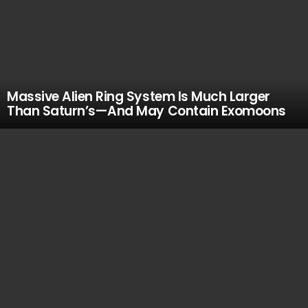
Massive Alien Ring System Is Much Larger
Than Saturn’s—And May Contain Exomoons