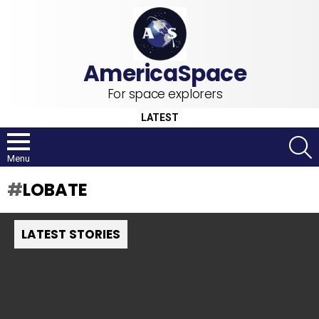
For space explorers
LATEST
S
Menu
LOBATE
LATEST STORIES