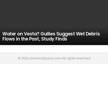
Water on Vesta? Gullies Suggest Wet Debris
Flows in the Past, Study Finds
© 2022 AmericaSpace.com All rights reserved