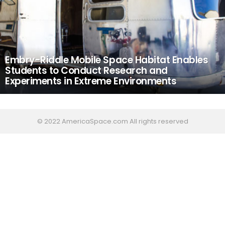
Embry-Riddle Mobile Space Habitat Enables
Students to Conduct Research and
Experiments in Extreme Environments
© 2022 AmericaSpace.com All rights reserved