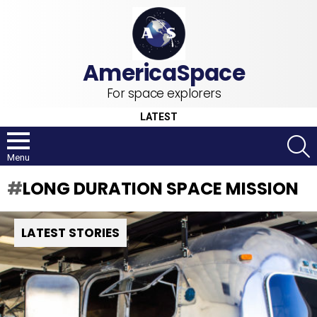
For space explorers
LATEST
S
Menu
LONG DURATION SPACE MISSION
LATEST STORIES