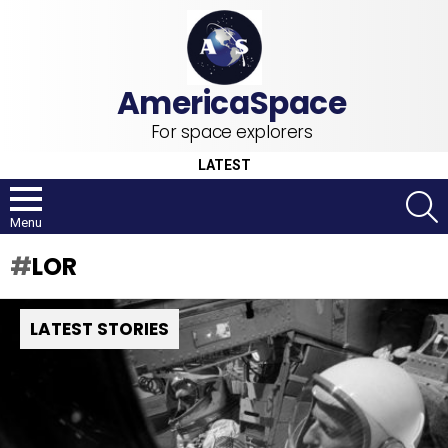
For space explorers
LATEST
S
Menu
LOR
LATEST STORIES