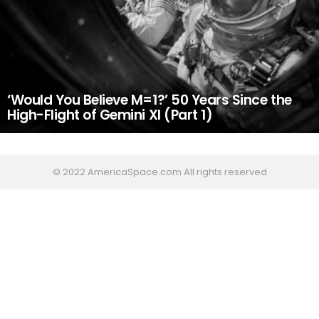
‘Would You Believe M=1?’ 50 Years Since the
High-Flight of Gemini XI (Part 1)
© 2022 AmericaSpace.com All rights reserved