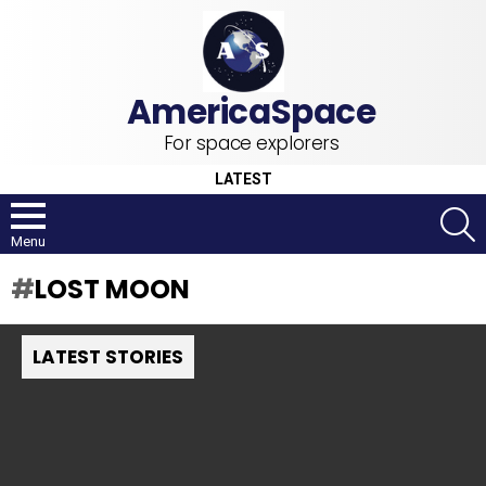
For space explorers
LATEST
S
Menu
LOST MOON
LATEST STORIES