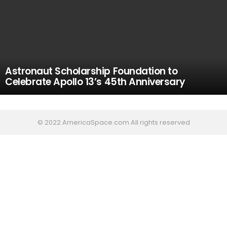
Astronaut Scholarship Foundation to
Celebrate Apollo 13’s 45th Anniversary
© 2022 AmericaSpace.com All rights reserved