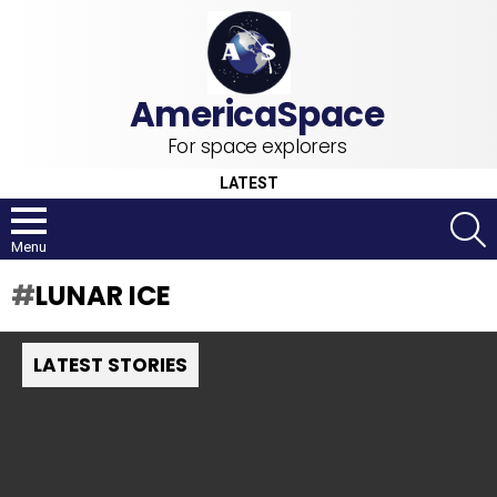
For space explorers
LATEST
S
Menu
LUNAR ICE
LATEST STORIES