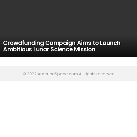
Crowdfunding Campaign Aims to Launch
Ambitious Lunar Science Mission
© 2022 AmericaSpace.com All rights reserved