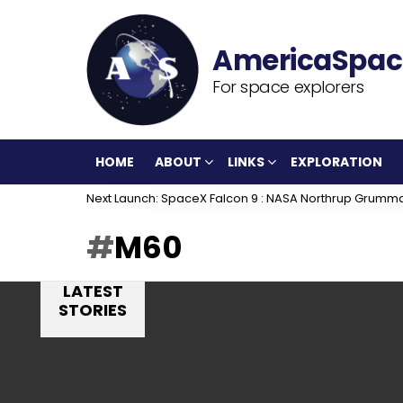
For space explorers
HOME
ABOUT
LINKS
EXPLORATION
Next Launch: SpaceX Falcon 9 : NASA Northrup Grumm
M60
LATEST
STORIES