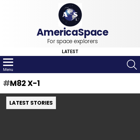
For space explorers
LATEST
S
Menu
M82 X-1
LATEST STORIES