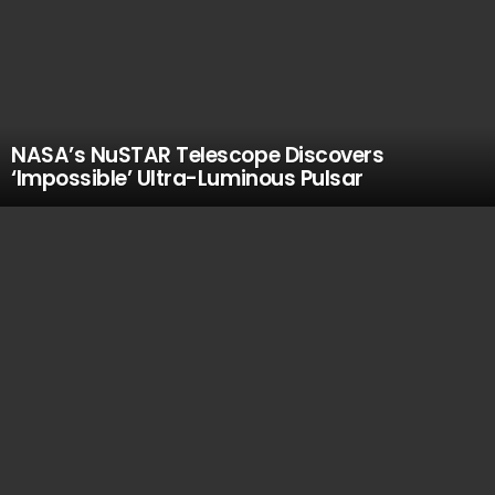
NASA’s NuSTAR Telescope Discovers
‘Impossible’ Ultra-Luminous Pulsar