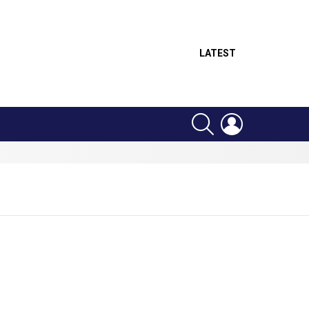
LATEST
SEARCH
LOGIN