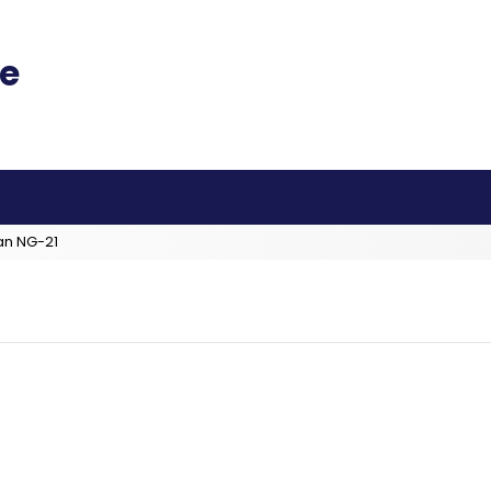
an NG-21