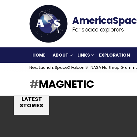
For space explorers
HOME
ABOUT
LINKS
EXPLORATION
Next Launch: SpaceX Falcon 9 : NASA Northrup Grumm
MAGNETIC
LATEST
STORIES