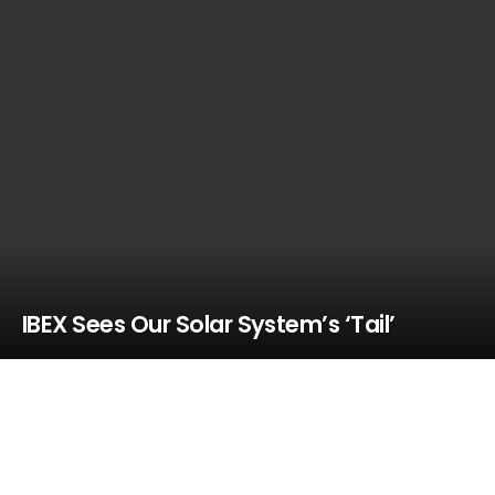
IBEX Sees Our Solar System’s ‘Tail’