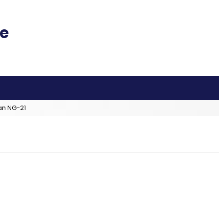
an NG-21