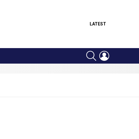
LATEST
SEARCH
LOGIN