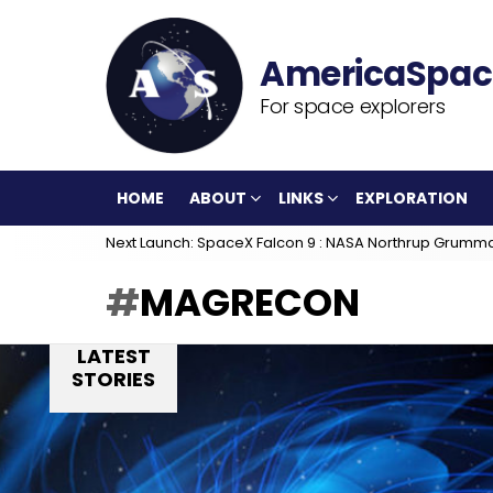
For space explorers
HOME
ABOUT
LINKS
EXPLORATION
Next Launch: SpaceX Falcon 9 : NASA Northrup Grumm
MAGRECON
LATEST
STORIES