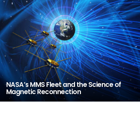
NASA’s MMS Fleet and the Science of
Magnetic Reconnection