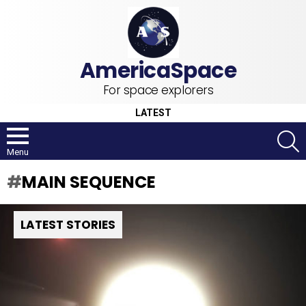
For space explorers
LATEST
S
Menu
MAIN SEQUENCE
LATEST STORIES