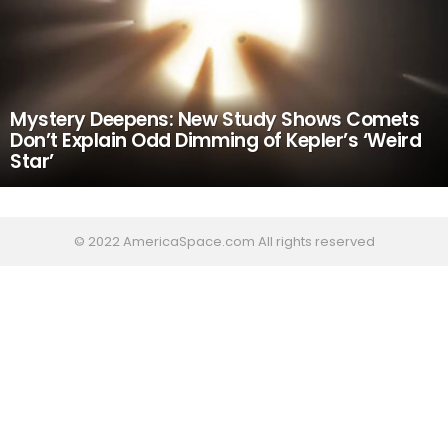
Mystery Deepens: New Study Shows Comets
Don’t Explain Odd Dimming of Kepler’s ‘Weird
Star’
© 2022 AmericaSpace.com All rights reserved