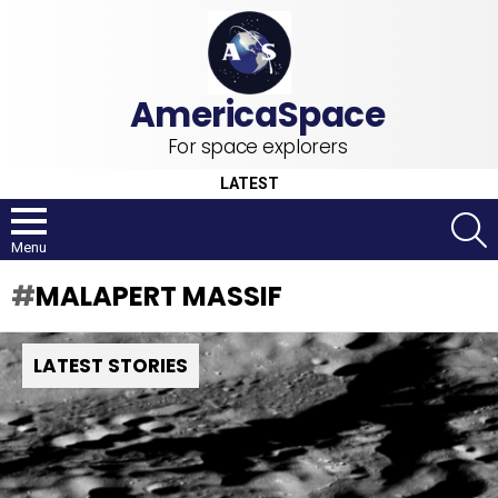
For space explorers
LATEST
S
Menu
MALAPERT MASSIF
LATEST STORIES