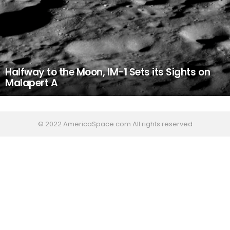
Halfway to the Moon, IM-1 Sets its Sights on
Malapert A
© 2022 AmericaSpace.com All rights reserved