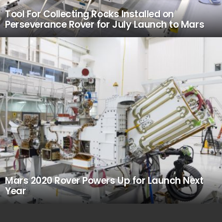
Tool For Collecting Rocks Installed on
Perseverance Rover for July Launch to Mars
Mars 2020 Rover Powers Up for Launch Next
Year