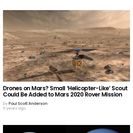
Drones on Mars? Small ‘Helicopter-Like’ Scout
Could Be Added to Mars 2020 Rover Mission
by
Paul Scott Anderson
11 years ago