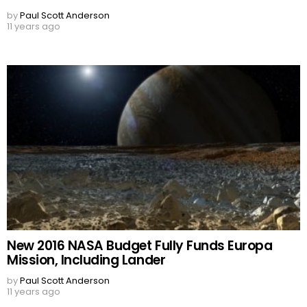
by
Paul Scott Anderson
11 years ago
New 2016 NASA Budget Fully Funds Europa
Mission, Including Lander
by
Paul Scott Anderson
11 years ago