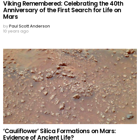
Viking Remembered: Celebrating the 40th
Anniversary of the First Search for Life on
Mars
by
Paul Scott Anderson
10 years ago
‘Cauliflower’ Silica Formations on Mars:
Evidence of Ancient Life?