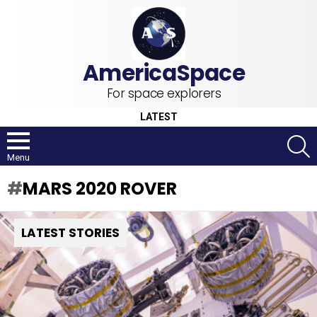
For space explorers
LATEST
S
Menu
MARS 2020 ROVER
LATEST STORIES