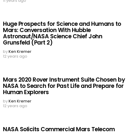
11 years ago
Huge Prospects for Science and Humans to
Mars: Conversation With Hubble
Astronaut/NASA Science Chief John
Grunsfeld (Part 2)
by
Ken Kremer
12 years ago
Mars 2020 Rover Instrument Suite Chosen by
NASA to Search for Past Life and Prepare for
Human Explorers
by
Ken Kremer
12 years ago
NASA Solicits Commercial Mars Telecom