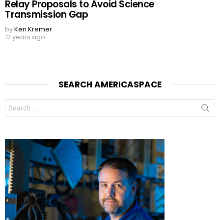
Relay Proposals to Avoid Science
Transmission Gap
by
Ken Kremer
12 years ago
SEARCH AMERICASPACE
Search
for: