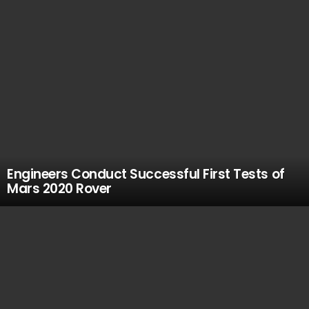
Engineers Conduct Successful First Tests of
Mars 2020 Rover