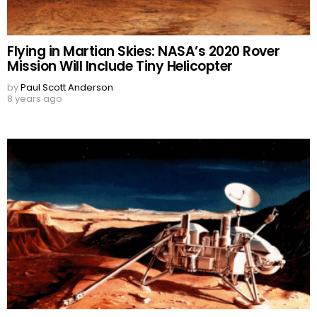
Flying in Martian Skies: NASA’s 2020 Rover
Mission Will Include Tiny Helicopter
by
Paul Scott Anderson
8 years ago