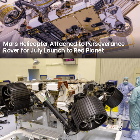
Mars Helicopter Attached to Perseverance
Rover for July Launch to Red Planet