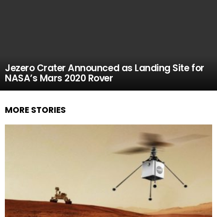
Jezero Crater Announced as Landing Site for
NASA’s Mars 2020 Rover
MORE STORIES