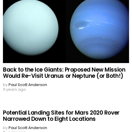
Back to the Ice Giants: Proposed New Mission
Would Re-Visit Uranus or Neptune (or Both!)
by
Paul Scott Anderson
11 years ago
Potential Landing Sites for Mars 2020 Rover
Narrowed Down to Eight Locations
by
Paul Scott Anderson