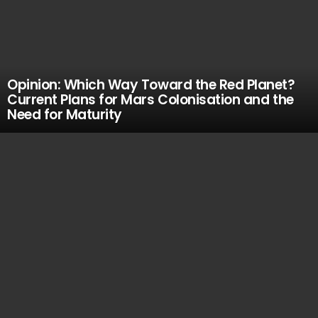
Opinion: Which Way Toward the Red Planet?
Current Plans for Mars Colonisation and the
Need for Maturity