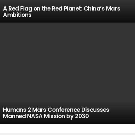
A Red Flag on the Red Planet: China’s Mars
Ambitions
Humans 2 Mars Conference Discusses
Manned NASA Mission by 2030