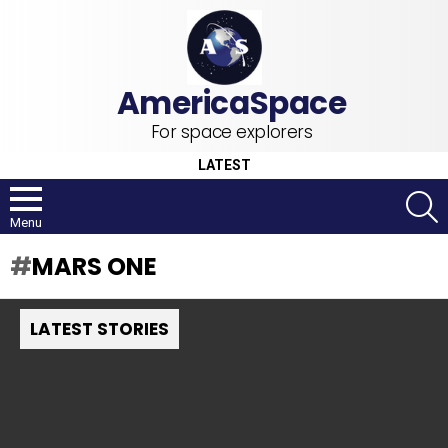
For space explorers
LATEST
S
Menu
MARS ONE
LATEST STORIES